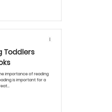
ng Toddlers
oks
he importance of reading
eading is important for a
eat...