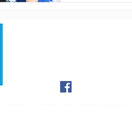
Speech Nest
1400 North Coit Road #2402
McKinney, TX 75071
*Appointment Required
Phone:
(469) 730-6378
Fax: (469) 605-2675
Staci@SpeechNest.com
Copyright 2024 Speech Nest. Proudly created by
Cued Creative
.