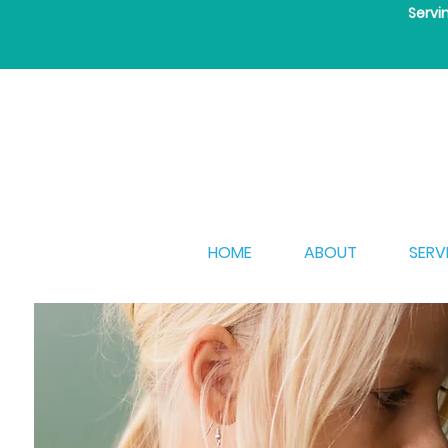
Servi
HOME
ABOUT
SERV