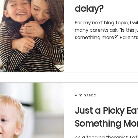
delay?
For my next blog topic, I w
many parents ask: "Is this j
something more?" Parents.
4 min read
Just a Picky Ea
Something Mo
As a feeding therapist, I o