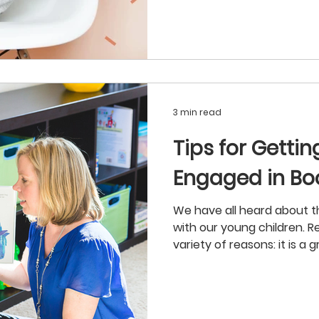
3 min read
Tips for Getti
Engaged in Bo
We have all heard about t
with our young children. R
variety of reasons: it is a gr