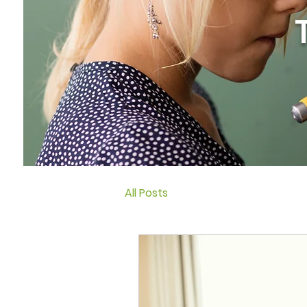
All Posts