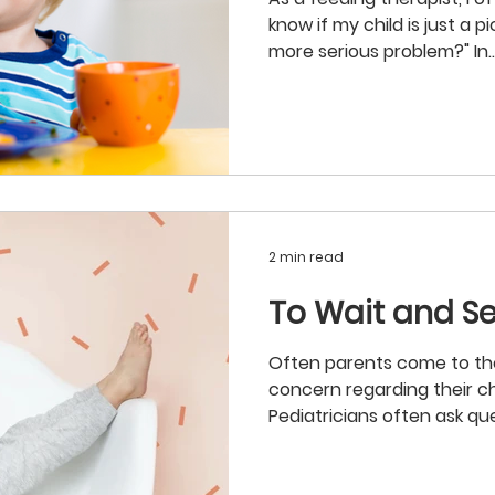
know if my child is just a pi
more serious problem?" In..
2 min read
To Wait and Se
Often parents come to their
concern regarding their chi
Pediatricians often ask que