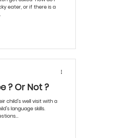
cky eater, or if there is a
.
e ? Or Not ?
 child's well visit with a
ld's language skills.
stions...