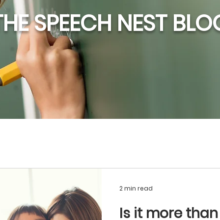
THE SPEECH NEST BLO
2 min read
Is it more than