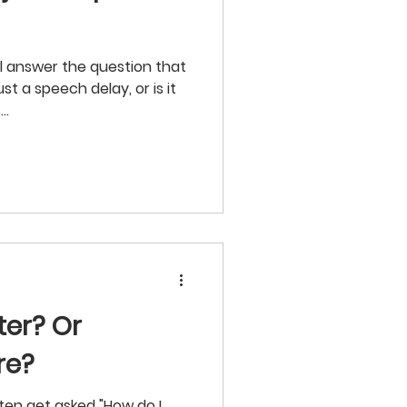
ill answer the question that
ust a speech delay, or is it
..
ter? Or
re?
ften get asked "How do I