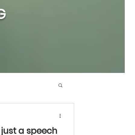
G
 just a speech