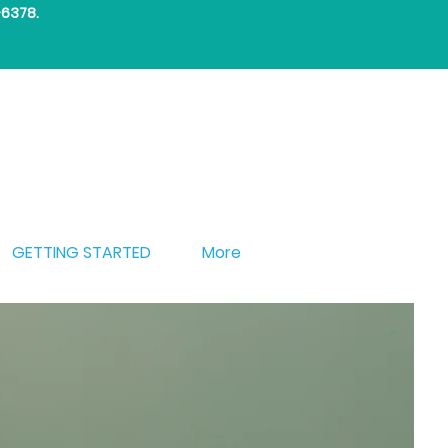
-6378
.
GETTING STARTED
More