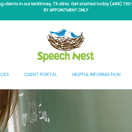
ng clients in our McKinney, TX clinic. Get started today
(469) 730
BY APPOINTMENT ONLY
ICES
CLIENT PORTAL
HELPFUL INFORMATION