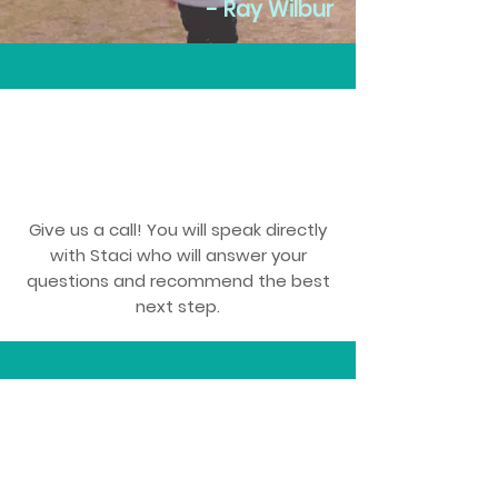
- Ray Wilbur
Getting Started
1
Give us a call! You will speak directly
with Staci who will answer your
questions and recommend the best
next step.
2