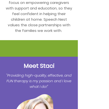
focus on empowering caregivers
with support and education, so they
feel confident in helping their
children at home. Speech Nest
values the close partnerships with
the families we work with.
Meet Staci
"Providing high-quality, effective, and
FUN therapy is my passion and I love
what I do!"