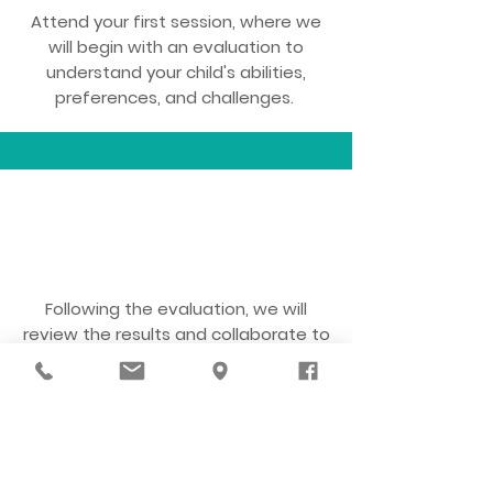
Attend your first session, where we
will begin with an evaluation to
understand your child's abilities,
preferences, and challenges.
3
Following the evaluation, we will
review the results and collaborate to
develop a treatment plan with
individualized goals.