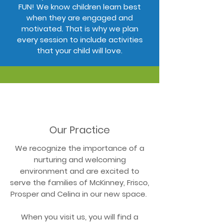
FUN! We know children learn best
when they are engaged and
motivated. That is why we plan
every session to include activities
that your child will love.
Our Practice
We recognize the importance of a
nurturing and welcoming
environment and are excited to
serve the families of McKinney, Frisco,
Prosper and Celina in our new space.
When you visit us, you will find a