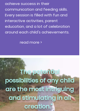
achieve success in their
communication and feeding skills.
Every session is filled with fun and
interactive activities, parent
education, and a lot of celebration
around each child's achievements.
read more >
The potential
possibilities of any child
are the most intriguing
and stimulating in all
creation.”