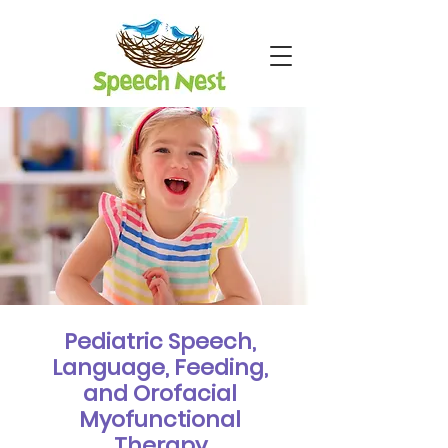
Pediatric Speech,
Language, Feeding,
and Orofacial
Myofunctional
Therapy