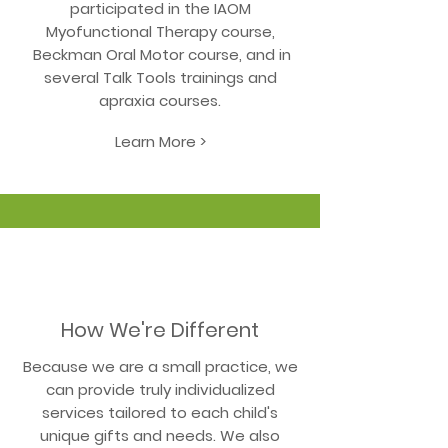
participated in the IAOM
Myofunctional Therapy course,
Beckman Oral Motor course, and in
several Talk Tools trainings and
apraxia courses.
Learn More >
How We're Different
Because we are a small practice, we
can provide truly individualized
services tailored to each child's
unique gifts and needs. We also