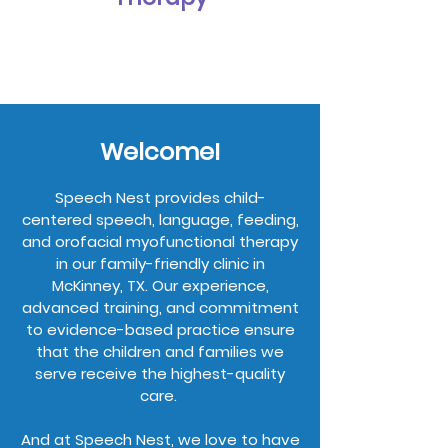
Welcome!
Speech Nest provides child-
centered speech, language, feeding,
and orofacial myofunctional therapy
in our family-friendly clinic in
McKinney, TX. Our experience,
advanced training, and commitment
to evidence-based practice ensure
that the children and families we
serve receive the highest-quality
care.
And at Speech Nest, we love to have