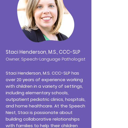
Staci Henderson, M.S., CCC-SLP
Owner, Speech-Language Pathologist
Staci Henderson, M.S. CCC-SLP has
over 20 years of experience working
with children in a variety of settings,
including elementary schools,
outpatient pediatric clinics, hospitals,
and home healthcare. At the Speech
Nest, Staci is passionate about
building collaborative relationships
with families to help their children