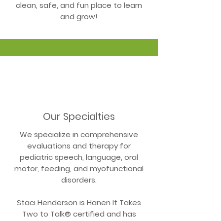
clean, safe, and fun place to learn
and grow!
Our Specialties
We specialize in comprehensive
evaluations and therapy for
pediatric speech, language, oral
motor, feeding, and myofunctional
disorders.
Staci Henderson is Hanen It Takes
Two to Talk® certified and has